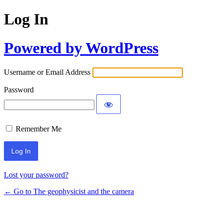
Log In
Powered by WordPress
Username or Email Address
Password
Remember Me
Lost your password?
← Go to The geophysicist and the camera