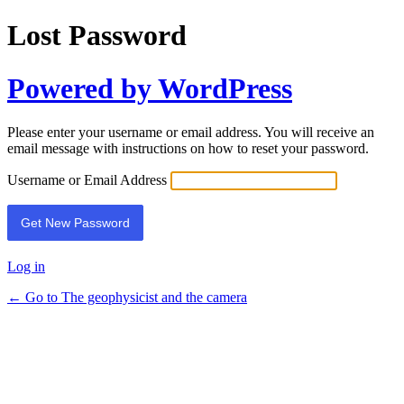
Lost Password
Powered by WordPress
Please enter your username or email address. You will receive an
email message with instructions on how to reset your password.
Username or Email Address
Log in
← Go to The geophysicist and the camera