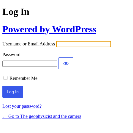
Log In
Powered by WordPress
Username or Email Address
Password
Remember Me
Lost your password?
← Go to The geophysicist and the camera