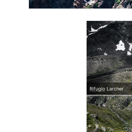
Rifugio Larcher