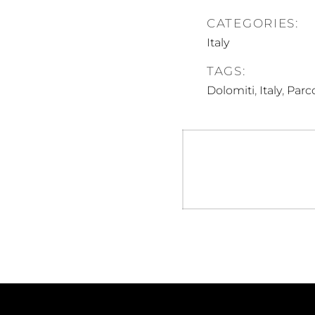
CATEGORIES:
Italy
TAGS:
,
,
Dolomiti
Italy
Parco
Post
navigation