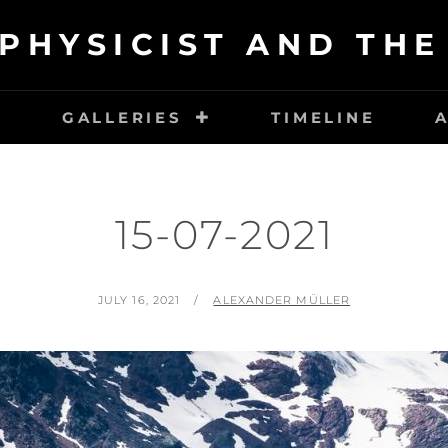
PHYSICIST AND TH
E
GALLERIES
TIMELINE
15-07-2021
POSTED
BY
JULY 16, 2021
ALEXANDER MÜLLER
ON