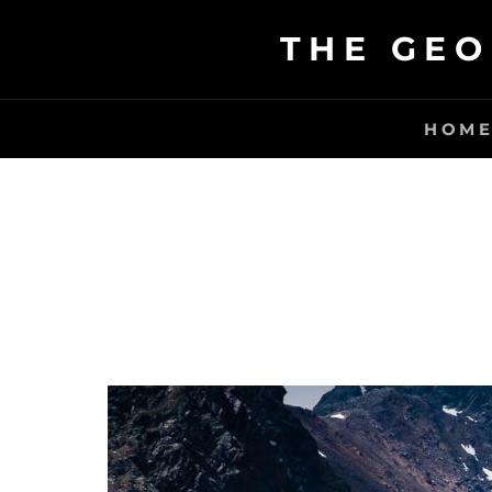
Skip
THE GEO
to
content
HOM