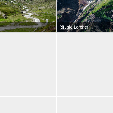
Rifugio Larcher