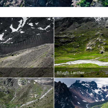
Rifugio Larcher