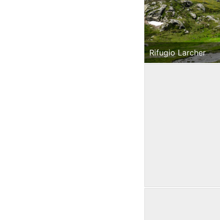
Rifugio Larcher