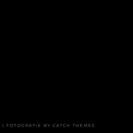
. | FOTOGRAFIE BY
CATCH THEMES