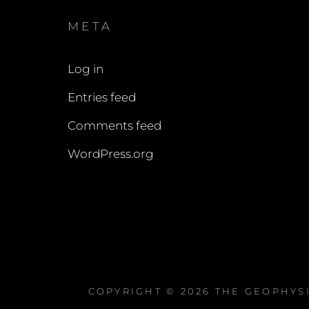
META
Log in
Entries feed
Comments feed
WordPress.org
COPYRIGHT © 2026
THE GEOPHYS