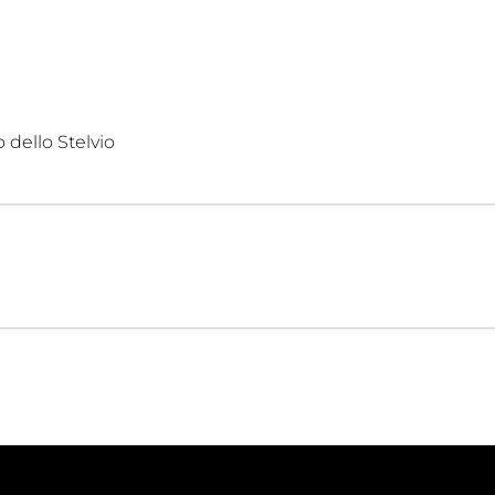
 dello Stelvio