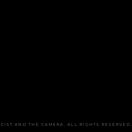
ICIST AND THE CAMERA
. ALL RIGHTS RESERVED