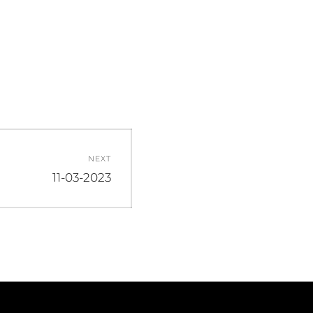
NEXT
Next
11-03-2023
post: