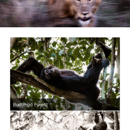
Budongo Forest