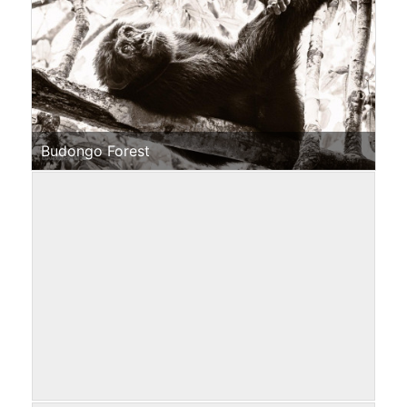
Budongo Forest