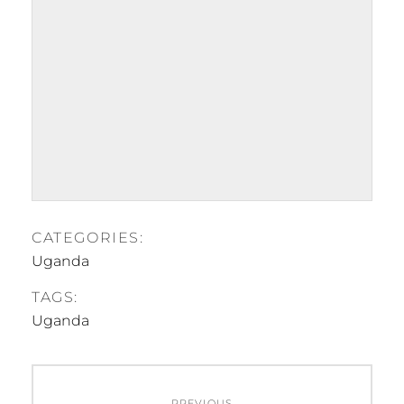
CATEGORIES:
Uganda
TAGS:
Uganda
Post
PREVIOUS