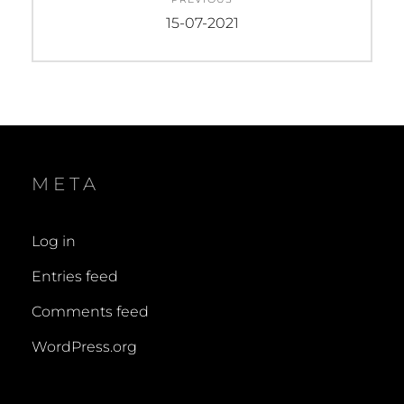
navigation
Previous
15-07-2021
post:
META
Log in
Entries feed
Comments feed
WordPress.org